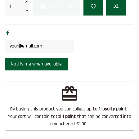
Add to cart
redeem
By buying this product you can collect up to
1
loyalty point
.
Your cart will contain total
1
point
that can be converted into
a voucher of
€1.00
.