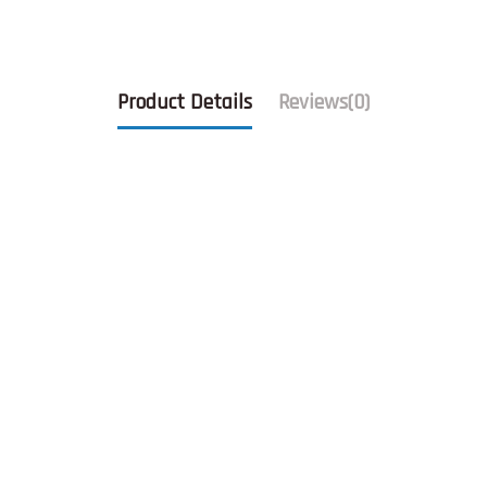
Product Details
Reviews
(0)