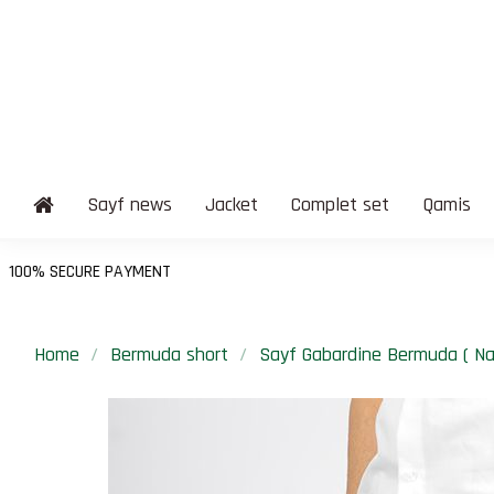
Sayf news
Jacket
Complet set
Qamis
Home
Bermuda short
Sayf Gabardine Bermuda ( Na