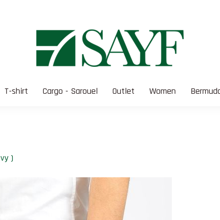
T-shirt
Cargo - Sarouel
Outlet
Women
Bermuda
vy )