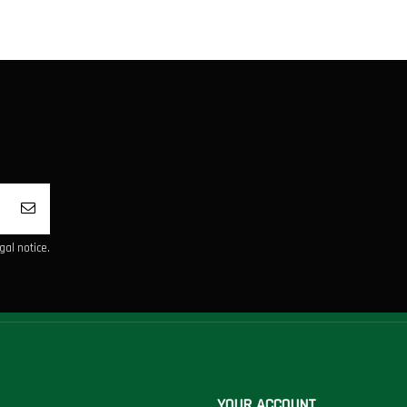
al notice.
YOUR ACCOUNT