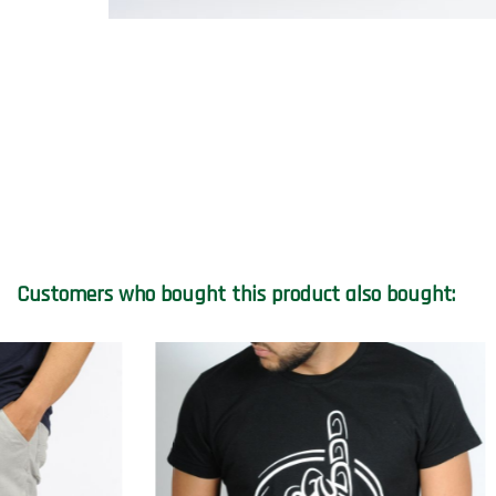
Customers who bought this product also bought: