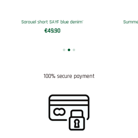
Out-of-Stock
r Qamis SAYF destinée
Sarouel short SAYF blac
€44.90
€49.90
100% secure payment