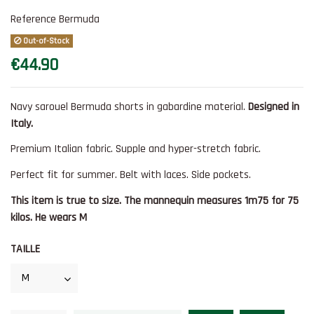
Reference
Bermuda
Out-of-Stock
€44.90
Navy sarouel Bermuda shorts in gabardine material.
Designed in
Italy.
Premium Italian fabric. Supple and hyper-stretch fabric.
Perfect fit for summer. Belt with laces. Side pockets.
This item is true to size. The mannequin measures 1m75 for 75
kilos. He wears M
TAILLE