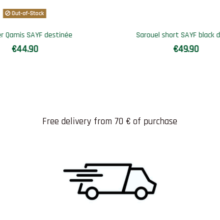
Out-of-Stock
k denim
Jogging Qamis SAYF Jumu'ha
€49.90
Free delivery from 70 € of purchase