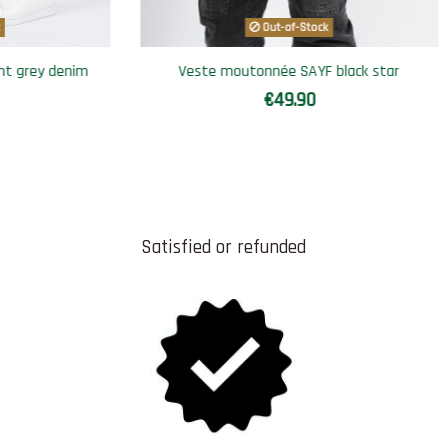
Sarouel short SAYF blue denim'
Summe
€49.90
Satisfied or refunded