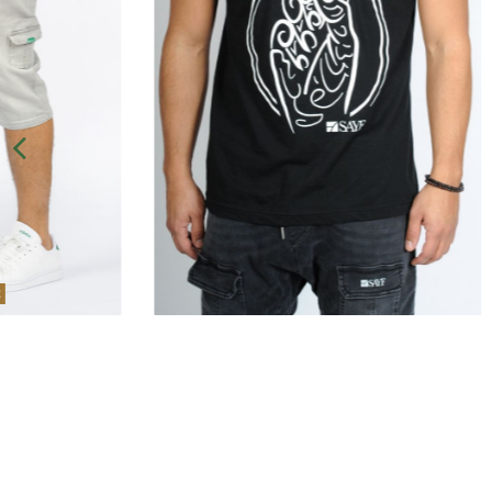
Out-of-Stock