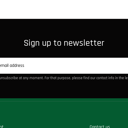
Sign up to newsletter
nsubscribe at any moment. For that purpose, please find our contact info in the leg
nt
Contact us