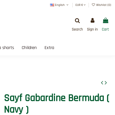
English
EUR €
Wishlist (
0
)
Search
Sign in
Cart
 shorts
Children
Extra
SATISFAIT OU REMBOURSÉ
Sayf Gabardine Bermuda (
Navy )