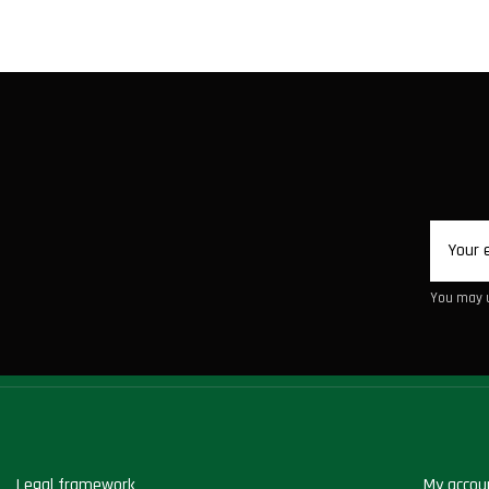
You may u
Legal framework
My accou