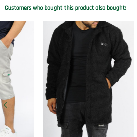
Customers who bought this product also bought: