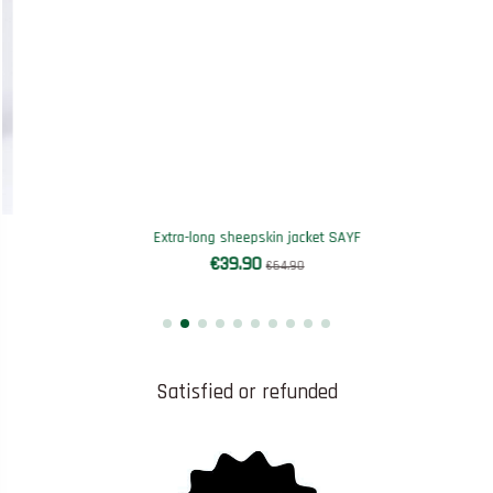
Extra-long sheepskin jacket SAYF
€39.90
€64.90
Satisfied or refunded