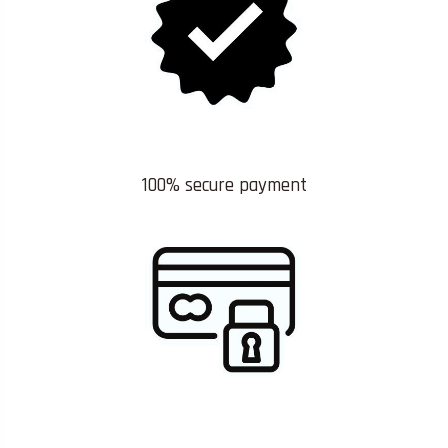
100% secure payment