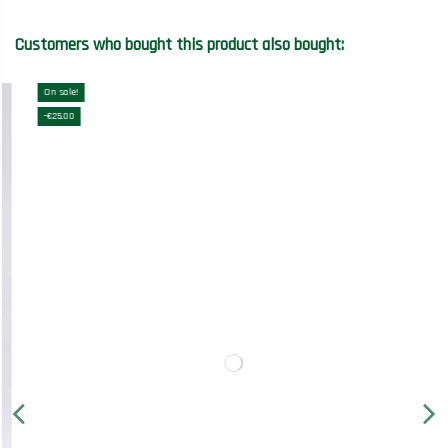
Customers who bought this product also bought:
On sale!
-€25.00