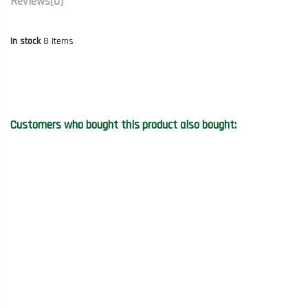
Reviews
(0)
In stock
8 Items
Customers who bought this product also bought: