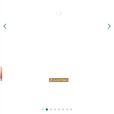
Out-of-Stock