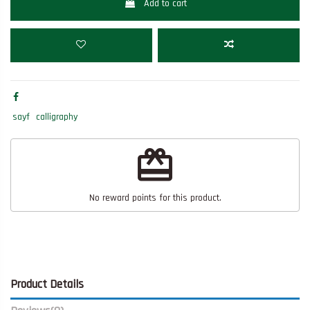
Add to cart
sayf
calligraphy
redeem
No reward points for this product.
Product Details