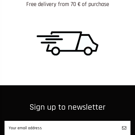
Free delivery from 70 € of purchase
Sign up to newsletter