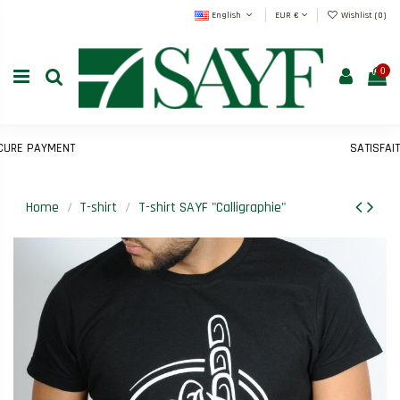
English
EUR €
Wishlist (
0
)
0
E PAYMENT
SATISFAIT O
Home
T-shirt
T-shirt SAYF "Calligraphie"