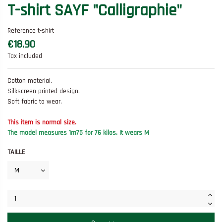
T-shirt SAYF "Calligraphie"
Reference
t-shirt
€18.90
Tax included
Cotton material.
Silkscreen printed design.
Soft fabric to wear.
This item is normal size.
The model measures 1m75 for 76 kilos.
It wears M
TAILLE