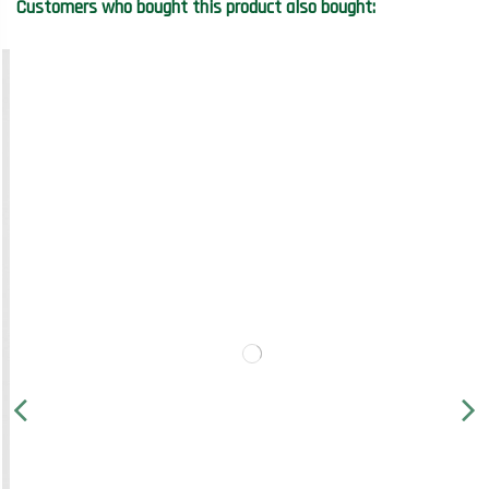
Customers who bought this product also bought: