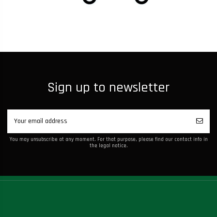
Sign up to newsletter
You may unsubscribe at any moment. For that purpose, please find our contact info in
the legal notice.