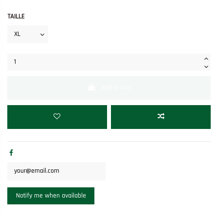
TAILLE
Add to cart