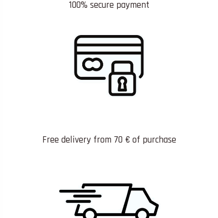
100% secure payment
Free delivery from 70 € of purchase