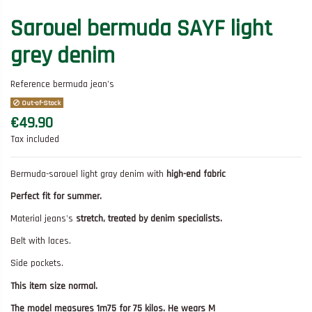
Sarouel bermuda SAYF light
grey denim
Reference
bermuda jean's
Out-of-Stock
€49.90
Tax included
Bermuda-sarouel light gray denim with
high-end fabric
Perfect fit for summer.
Material jeans's
stretch, treated by denim specialists.
Belt with laces.
Side pockets.
This item size normal.
The model measures 1m75 for 75 kilos. He wears M