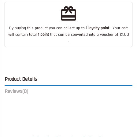
redeem
By buying this product you can collect up to
1
loyalty point
. Your cart
will contain total
1
point
that can be converted into a voucher of
€1.00
.
Product Details
Reviews
(0)