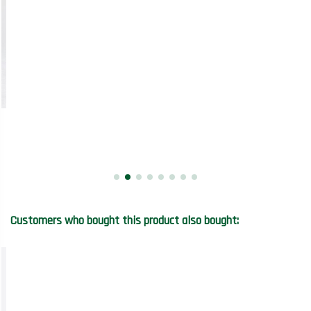
Customers who bought this product also bought: