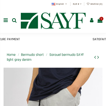
English
EUR €
Wishlist (
0
)
0
E PAYMENT
SATISFAIT O
Home
Bermuda short
Sarouel bermuda SAYF
light grey denim