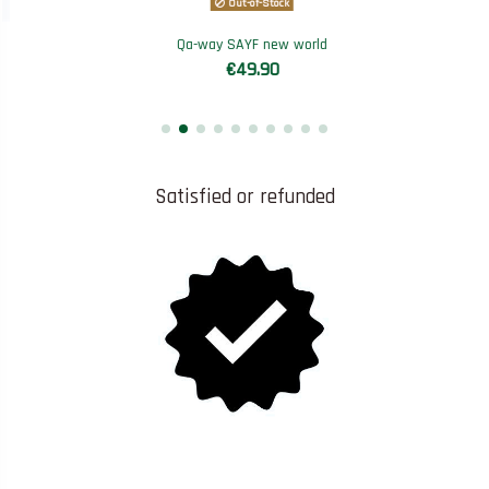
Out-of-Stock
Qa-way SAYF new world
€49.90
Satisfied or refunded