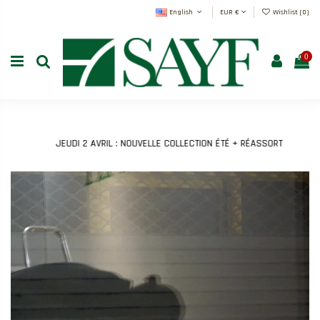
English
EUR €
Wishlist (
0
)
0
JEUDI 2 AVRIL : NOUVELLE COLLECTION ÉTÉ + RÉASSORT