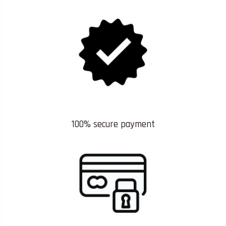
100% secure payment