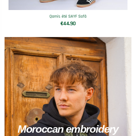
Qamis été SAYF Safâ
€44.90
Moroccan embroidery