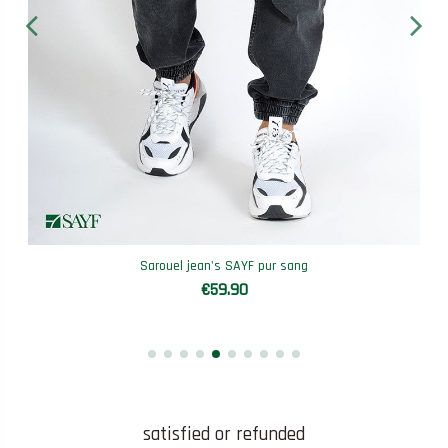
Sarouel jean's SAYF pur sang
€59.90
satisfied or refunded