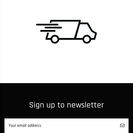
Sign up to newsletter