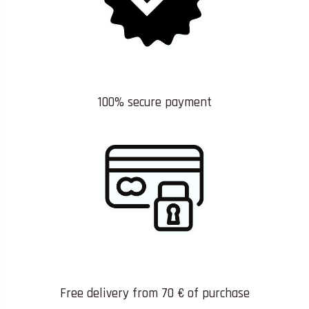
100% secure payment
Free delivery from 70 € of purchase