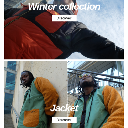
Winter collection
Discover
Jacket
Discover