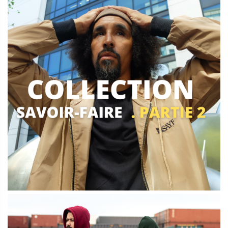
Qamis - sweat
Découvrir