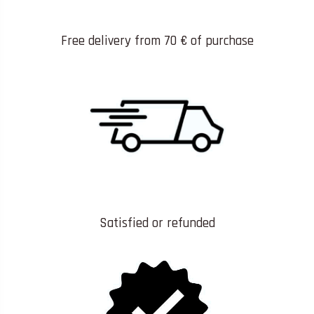
Free delivery from 70 € of purchase
Satisfied or refunded