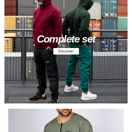
Complete set
Discover