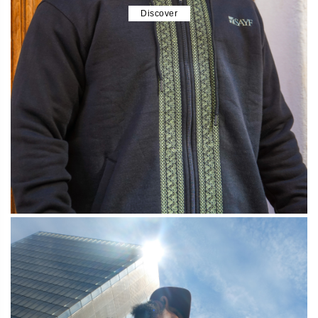
Discover