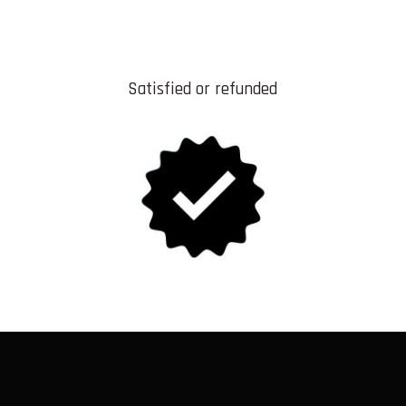
Satisfied or refunded