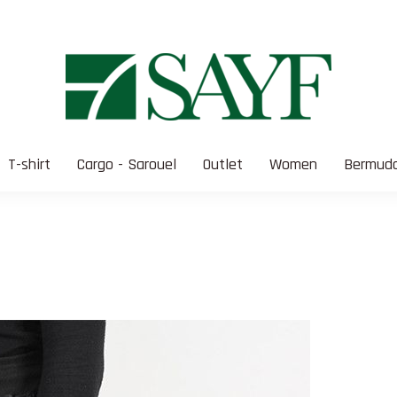
T-shirt
Cargo - Sarouel
Outlet
Women
Bermuda