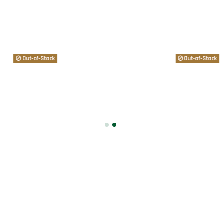
Out-of-Stock
Out-of-Stock