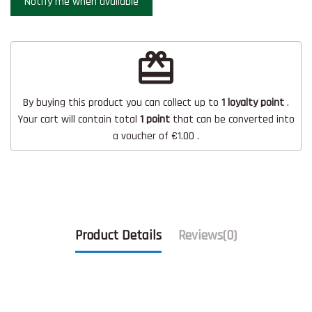
redeem
By buying this product you can collect up to
1
loyalty point
.
Your cart will contain total
1
point
that can be converted into
a voucher of
€1.00
.
Product Details
Reviews
(0)