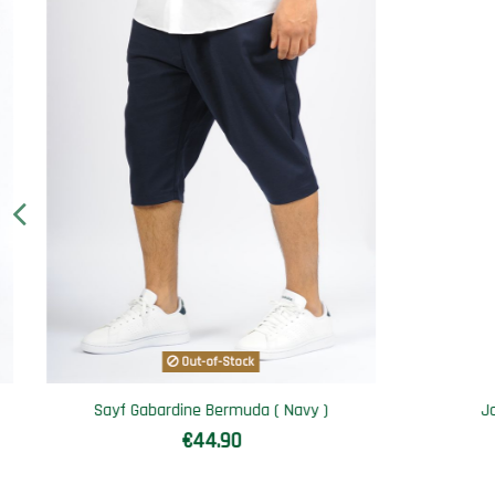
Jogging set SAYF athletik
Qamis
€49.90
€74.90