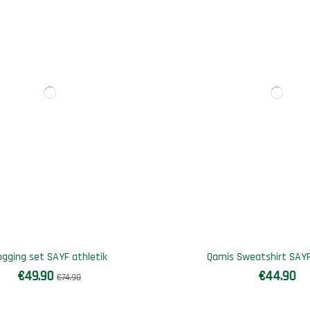
Out-of-Stock
 Sweatshirt SAYF Medina
Bi-material SAYF Summer se
€44.90
€56.90