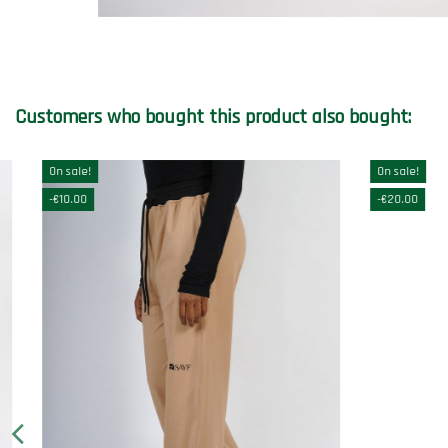
Customers who bought this product also bought:
On sale!
-€20.00