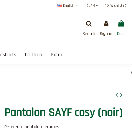
English
EUR €
Wishlist (
0
)
Search
Sign in
Cart
 shorts
Children
Extra
SATISFAIT OU REMBOUR
Pantalon SAYF cosy (noir)
Reference
pantalon femmes