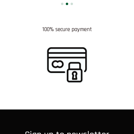
100% secure payment