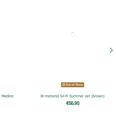
Out-of-Stock
t (brown)
Jogging set SAYF Cactus
€69.90