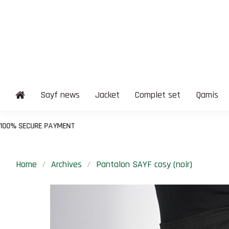
Sayf news
Jacket
Complet set
Qamis
T
Home
Archives
Pantalon SAYF cosy (noir)