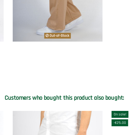
Out-of-Stock
Customers who bought this product also bought:
On sale!
-€25.00