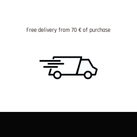
Free delivery from 70 € of purchase