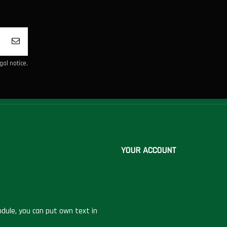
al notice.
YOUR ACCOUNT
dule, you can put own text in