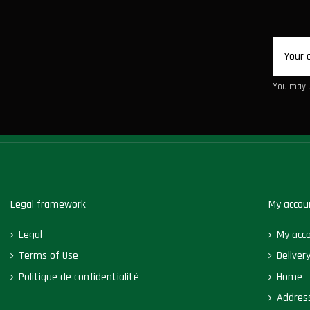
You may u
Legal framework
My accou
Legal
My acc
Terms of Use
Deliver
Politique de confidentialité
Home
Addres