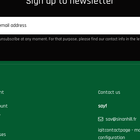
Sign up to newsletter
nsubscribe at any moment. For that purpose, please find our contact info in the leg
nt
Contact us
ount
sayf
y
sav@sinanhill.fr
iqitcontactpage - mo
ses
configuration