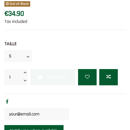
Out-of-Stock
€34.90
Tax included
TAILLE
Add to cart