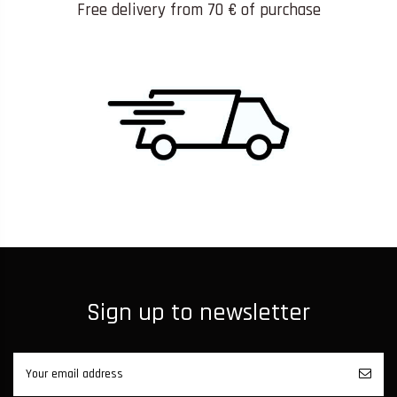
Free delivery from 70 € of purchase
Sign up to newsletter