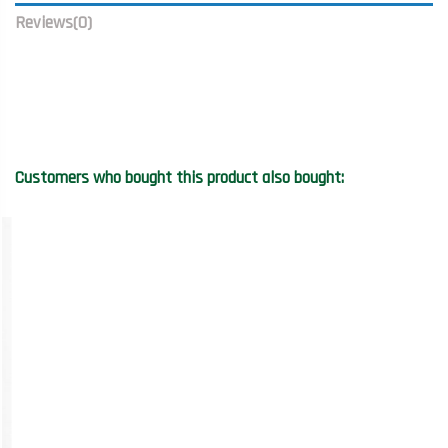
Reviews
(0)
Customers who bought this product also bought: