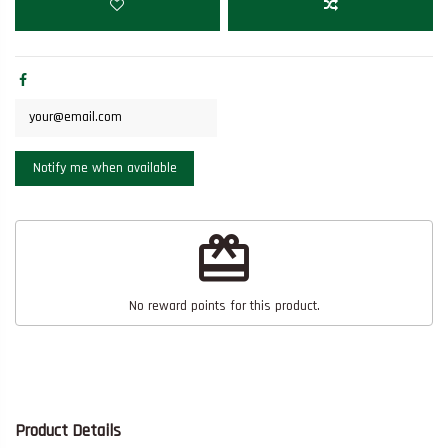
redeem
No reward points for this product.
Product Details