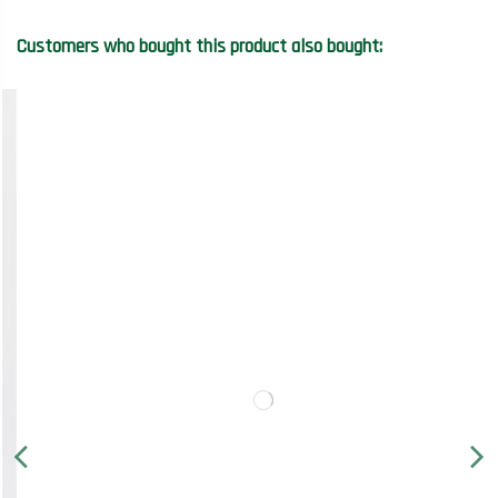
Customers who bought this product also bought: