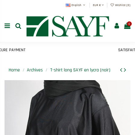
English
EUR €
Wishlist (
0
)
0
E PAYMENT
SATISFAIT 
Home
Archives
T-shirt long SAYF en lycra (noir)