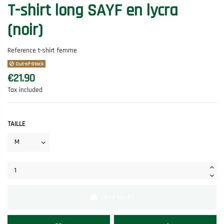
T-shirt long SAYF en lycra
(noir)
Reference
t-shirt femme
Out-of-Stock
€21.90
Tax included
TAILLE
Add to cart