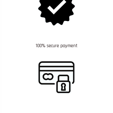
100% secure payment