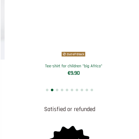
Out-of-Stock
Tee-shirt for children "big Africa"
€9.90
Satisfied or refunded