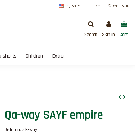
English
EUR €
Wishlist (
0
)
Search
Sign in
Cart
 shorts
Children
Extra
SATISFAIT OU REMBOURSÉ
Qa-way SAYF empire
Reference
K-way