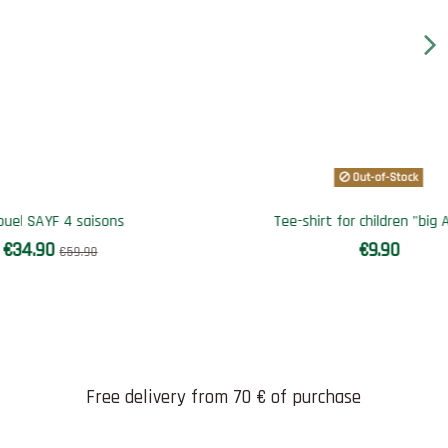
 Africa"
Qa-way bi color SAYF (noir et kaki)
€34.90
€54.90
Free delivery from 70 € of purchase