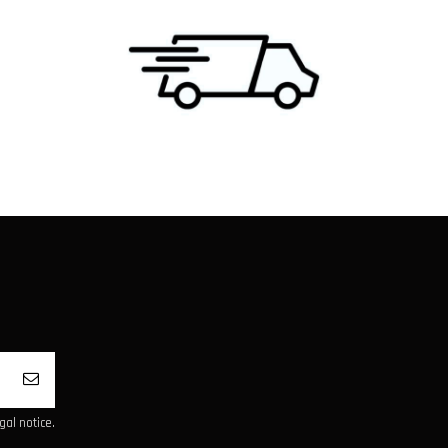
al notice.