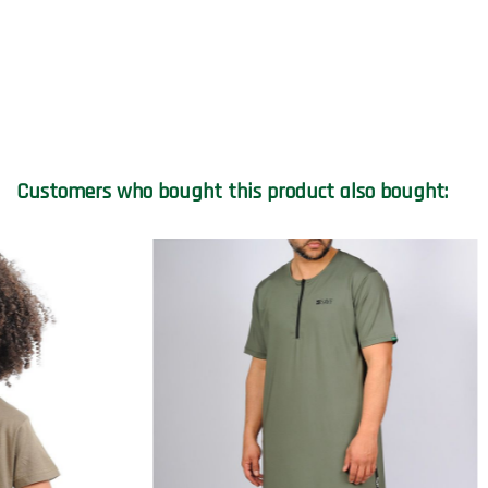
Customers who bought this product also bought:
On sale!
On sale!
-€8.00
-€25.00