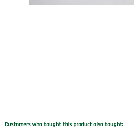
Customers who bought this product also bought: