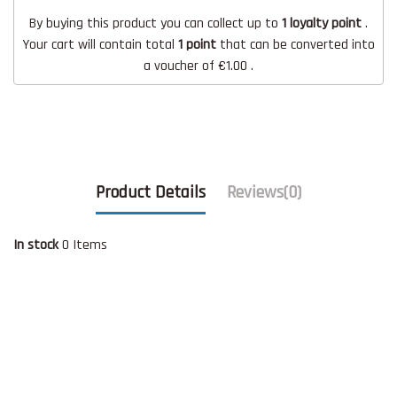
By buying this product you can collect up to
1
loyalty point
.
Your cart will contain total
1
point
that can be converted into
a voucher of
€1.00
.
Product Details
Reviews
(0)
In stock
0 Items