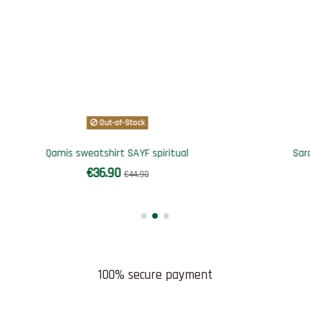
Out-of-Stock
rouel SAYF 4 saisons
Tee-shirt for children "big
€34.90
€9.90
€59.90
100% secure payment