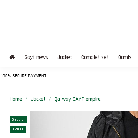
Sayf news
Jacket
Complet set
Qamis
Home
Jacket
Qa-way SAYF empire
On sale!
-€20.00