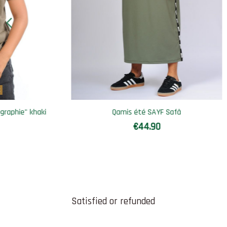
Out-of-Stock
Qamis sweatshirt SAYF spiritual
Sa
€36.90
€44.90
Satisfied or refunded