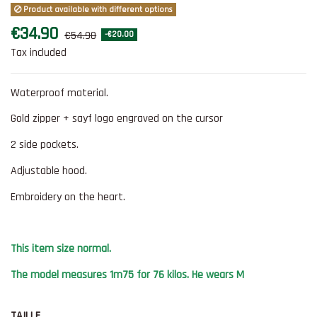
Product available with different options
€34.90
€54.90
-€20.00
Tax included
Waterproof material.
Gold zipper + sayf logo engraved on the cursor
2 side pockets.
Adjustable hood.
Embroidery on the heart.
This item size normal.
The model measures 1m75 for 76 kilos. He wears M
TAILLE