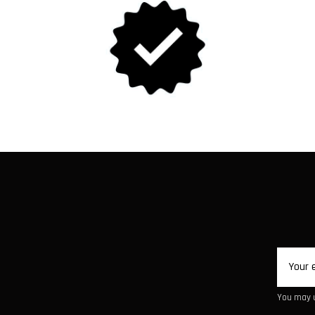
You may u