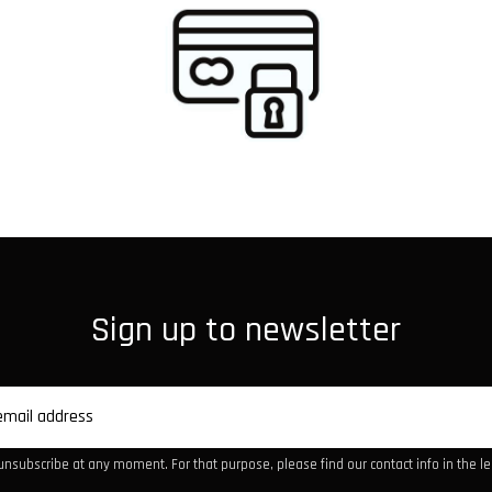
Sign up to newsletter
nsubscribe at any moment. For that purpose, please find our contact info in the leg