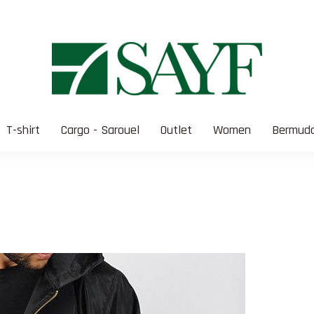
T-shirt
Cargo - Sarouel
Outlet
Women
Bermuda