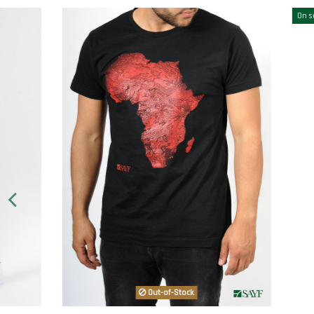
On sale!