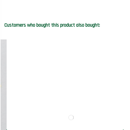
Customers who bought this product also bought: