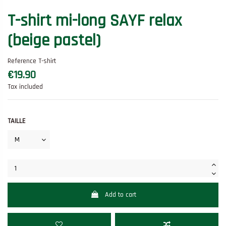
T-shirt mi-long SAYF relax
(beige pastel)
Reference
T-shirt
€19.90
Tax included
TAILLE
Add to cart