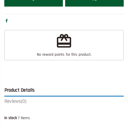
redeem
No reward points for this product.
Product Details
Reviews
(0)
In stock
7 Items