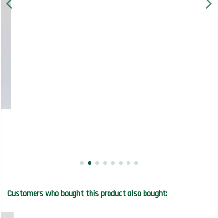
Customers who bought this product also bought: