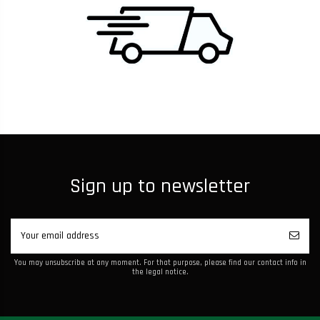
Sign up to newsletter
You may unsubscribe at any moment. For that purpose, please find our contact info in
the legal notice.