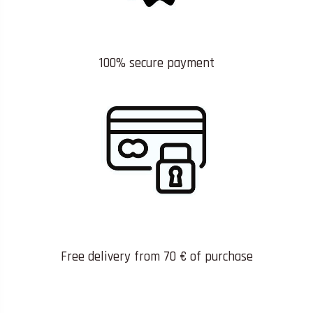
100% secure payment
Free delivery from 70 € of purchase