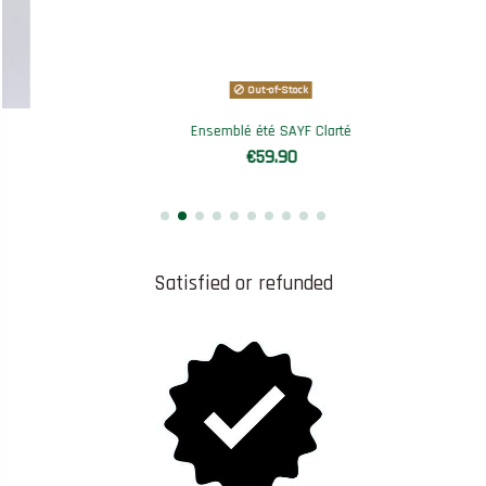
Out-of-Stock
Ensemblé été SAYF Clarté
€59.90
Satisfied or refunded