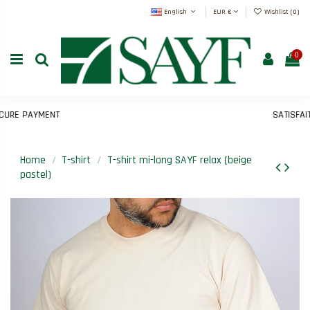
English
EUR €
Wishlist (
0
)
0
RE PAYMENT
SATISFAIT 
Home
T-shirt
T-shirt mi-long SAYF relax (beige
pastel)