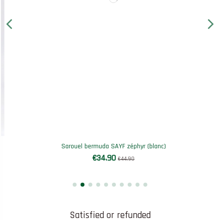
Sarouel bermuda SAYF zéphyr (blanc)
€34.90
€44.90
Satisfied or refunded