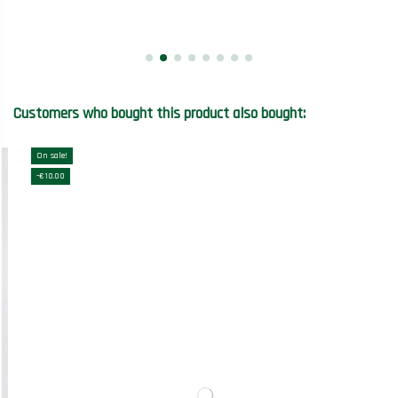
Customers who bought this product also bought:
On sale!
-€10.00