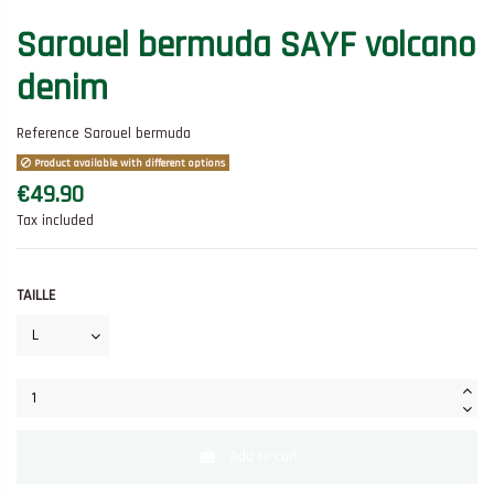
Sarouel bermuda SAYF volcano
denim
Reference
Sarouel bermuda
Product available with different options
€49.90
Tax included
TAILLE
Add to cart