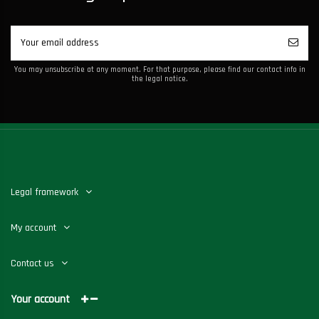
You may unsubscribe at any moment. For that purpose, please find our contact info in
the legal notice.
Legal framework
My account
Contact us
Your account