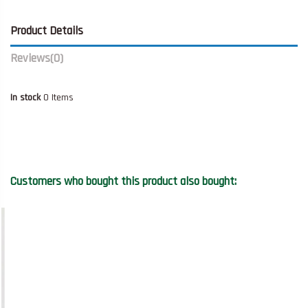
Product Details
Reviews
(0)
In stock
0 Items
Customers who bought this product also bought: