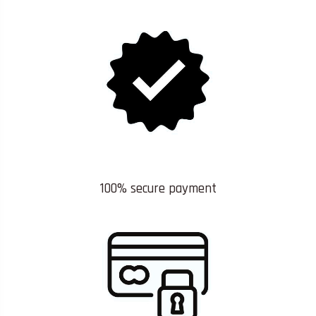
100% secure payment