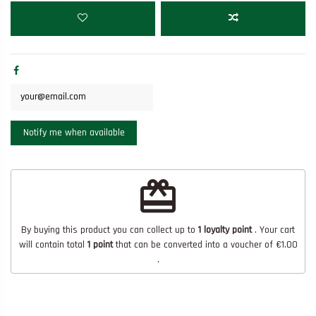
redeem
By buying this product you can collect up to
1
loyalty point
. Your cart
will contain total
1
point
that can be converted into a voucher of
€1.00
.