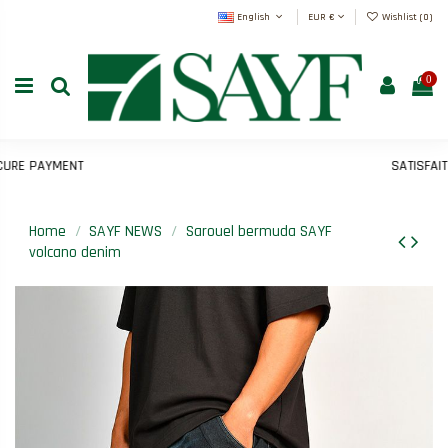
English
EUR €
Wishlist (
0
)
0
RE PAYMENT
SATISFAIT 
Home
SAYF NEWS
Sarouel bermuda SAYF
volcano denim