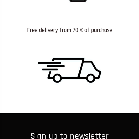
Free delivery from 70 € of purchase
Sign up to newsletter