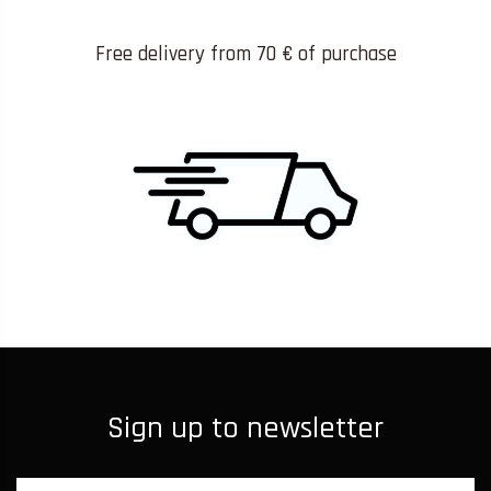
Free delivery from 70 € of purchase
Sign up to newsletter