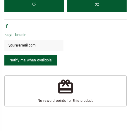
sayf
beanie
redeem
No reward points for this product.