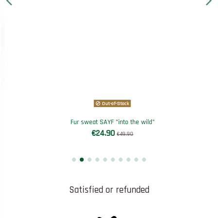
Out-of-Stock
Fur sweat SAYF "into the wild"
€24.90
€49.90
Satisfied or refunded