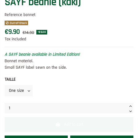
SAYF beanie (kaki)
Reference
bonnet
Out-of-Stock
€9.90
€14.90
-€5.00
Tax included
A SAYF beanie available in Limited Edition!
Bonnet material.
Small SAYF label sewn on the side.
TAILLE
Add to cart