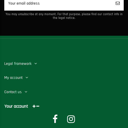
You may unsubscribe at any moment. For that purpose, please find our contact info in
the legal notice.
Legal framework
My account
Contact us
Your account