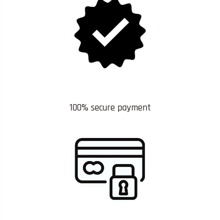
100% secure payment