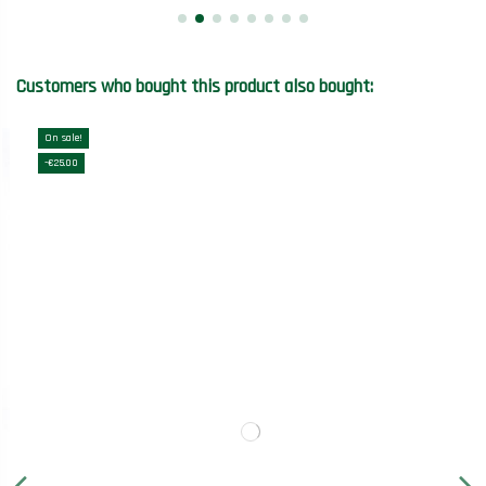
Customers who bought this product also bought:
On sale!
-€25.00