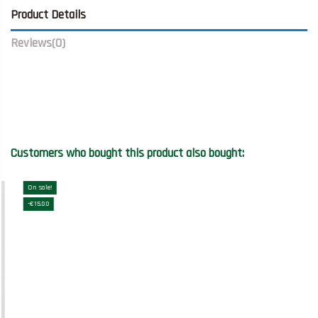
Product Details
Reviews
(0)
Customers who bought this product also bought:
On sale!
-€15.00