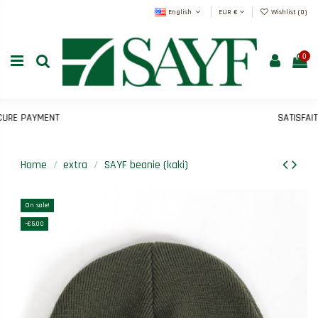
English
EUR €
Wishlist (
0
)
0
E PAYMENT
SATISFAIT 
Home
extra
SAYF beanie (kaki)
On sale!
-€5.00