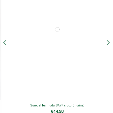
Sarouel bermuda SAYF croco (marine)
€44.90