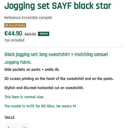
Jogging set SAYF black star
Reference
Ensemble complet
Out-of-Stock
€44.90
€69.90
-€25.00
Tax included
Black jogging set: long sweatshirt + matching sarouel
Jogging fabric.
Side pockets on pants + ankle rib.
3D screen printing on the heart of the sweatshirt and on the pants.
Stylish and discreet horizontal cut on sweatshirt.
This item is normal size.
The model is 1m76 for 80 kilos. He wears M
TAILLE