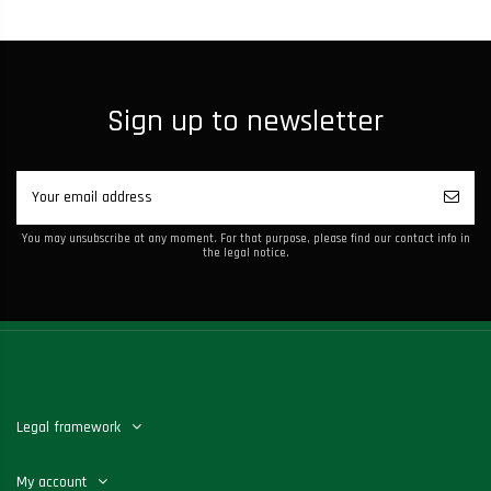
Sign up to newsletter
You may unsubscribe at any moment. For that purpose, please find our contact info in
the legal notice.
Legal framework
My account