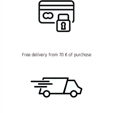
Free delivery from 70 € of purchase