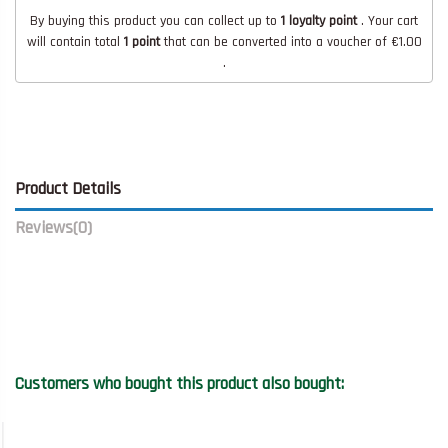
By buying this product you can collect up to
1
loyalty point
. Your cart
will contain total
1
point
that can be converted into a voucher of
€1.00
.
Product Details
Reviews
(0)
Customers who bought this product also bought: