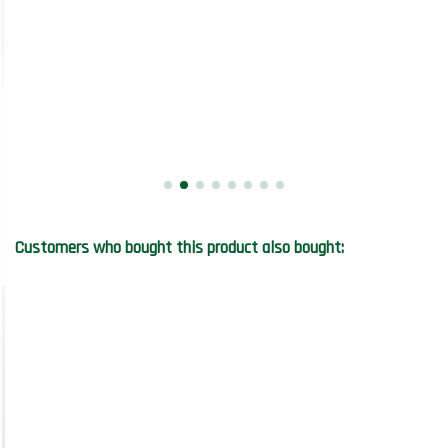
Customers who bought this product also bought: