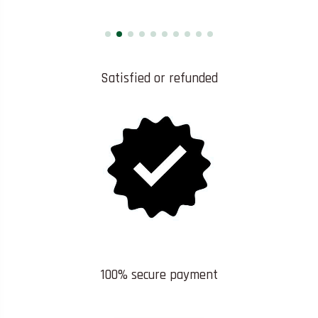
Satisfied or refunded
100% secure payment