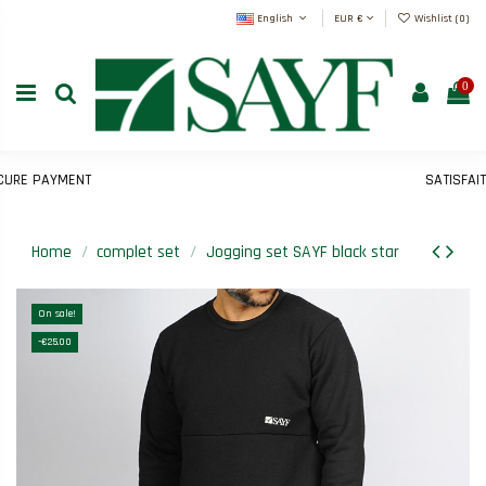
English
EUR €
Wishlist (
0
)
0
E PAYMENT
SATISFAIT 
Home
complet set
Jogging set SAYF black star
On sale!
-€25.00