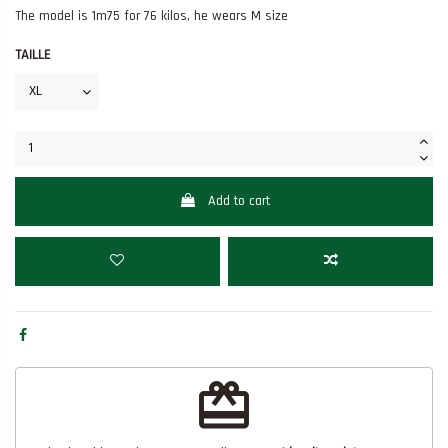
The model is 1m75 for 76 kilos, he wears M size
TAILLE
Add to cart
redeem