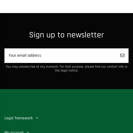
Sign up to newsletter
You may unsubscribe at any moment. For that purpose, please find our contact info in
the legal notice.
Legal framework
My account