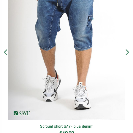
Sarouel short SAYF blue denim'