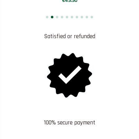
€49.90
Satisfied or refunded
100% secure payment