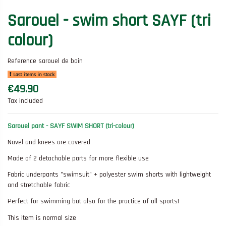
Sarouel - swim short SAYF (tri
colour)
Reference
sarouel de bain
Last items in stock
€49.90
Tax included
Sarouel pant - SAYF SWIM SHORT (tri-colour)
Navel and knees are covered
Made of 2 detachable parts for more flexible use
Fabric underpants "swimsuit" + polyester swim shorts with lightweight
and stretchable fabric
Perfect for swimming but also for the practice of all sports!
This item is normal size