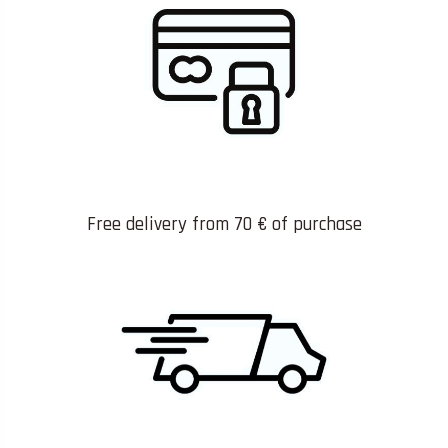
Free delivery from 70 € of purchase