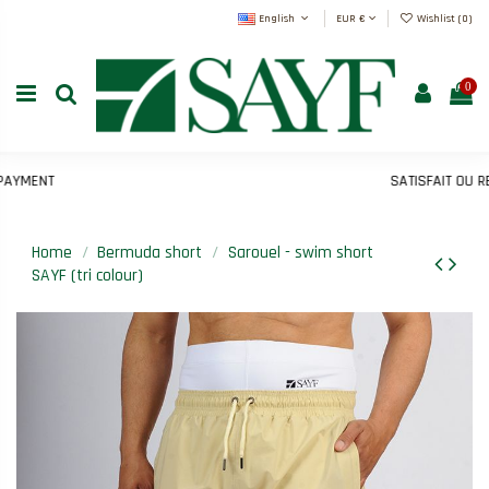
English
EUR €
Wishlist (
0
)
0
MENT
SATISFAIT OU REM
Home
Bermuda short
Sarouel - swim short
SAYF (tri colour)