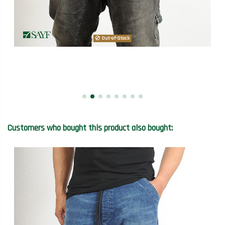
Out-of-Stock
Customers who bought this product also bought: