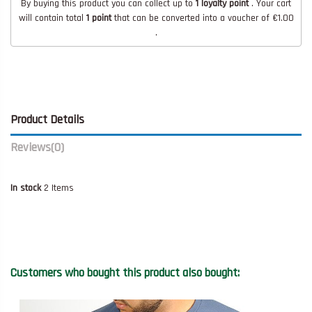
By buying this product you can collect up to
1
loyalty point
. Your cart
will contain total
1
point
that can be converted into a voucher of
€1.00
.
Product Details
Reviews
(0)
In stock
2 Items
Customers who bought this product also bought: