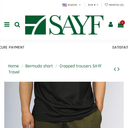
English
EUR €
Wishlist (
0
)
0
E PAYMENT
SATISFAIT O
Home
Bermuda short
Cropped trousers SAYF
Travel