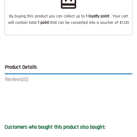
redeem
By buying this product you can collect up to
1
loyalty point
. Your cart
will contain total
1
point
that can be converted into a voucher of
€1.00
.
Product Details
Reviews
(0)
Customers who bought this product also bought: