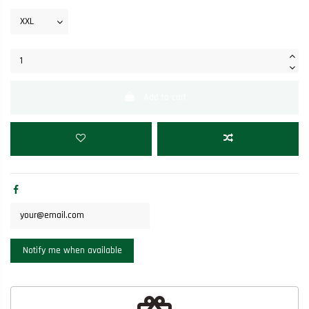
Add to cart