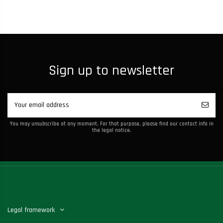
Sign up to newsletter
You may unsubscribe at any moment. For that purpose, please find our contact info in
the legal notice.
Legal framework