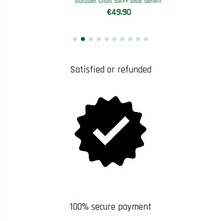
Sarouel short SAYF blue denim'
€49.90
Satisfied or refunded
100% secure payment