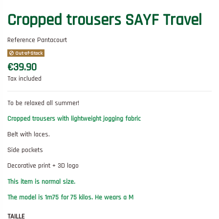
Cropped trousers SAYF Travel
Reference
Pantacourt
Out-of-Stock
€39.90
Tax included
To be relaxed all summer!
Cropped trousers with lightweight jogging fabric
Belt with laces.
Side pockets
Decorative print + 3D logo
This item is normal size.
The model is 1m75 for 75 kilos. He wears a M
TAILLE