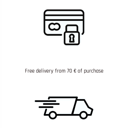
Free delivery from 70 € of purchase