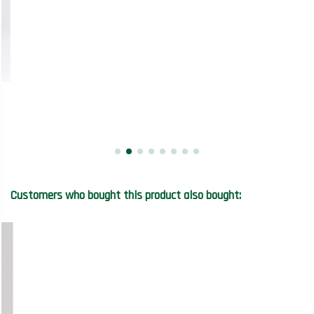
Customers who bought this product also bought: