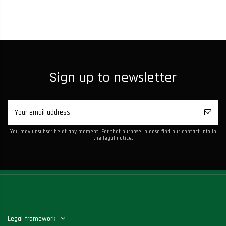
Sign up to newsletter
You may unsubscribe at any moment. For that purpose, please find our contact info in
the legal notice.
Legal framework