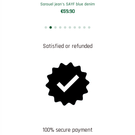
Sarouel jean's SAYF blue denim
€59.90
Satisfied or refunded
100% secure payment