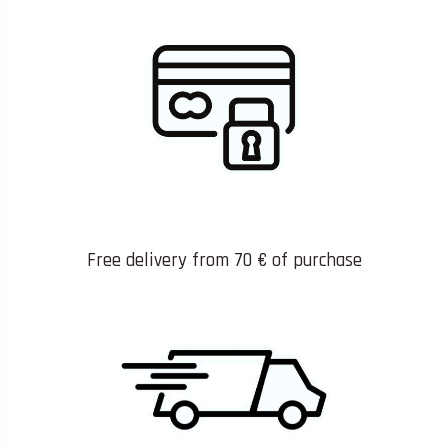
Free delivery from 70 € of purchase