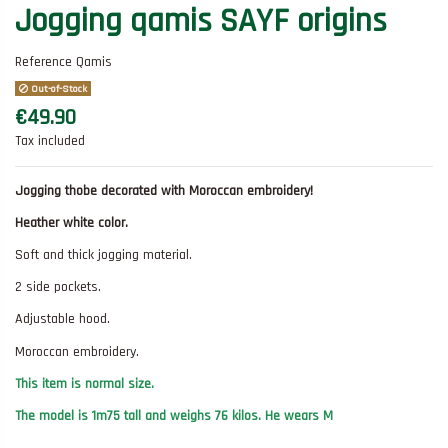
Jogging qamis SAYF origins
Reference
Qamis
Out-of-Stock
€49.90
Tax included
Jogging thobe decorated with Moroccan embroidery!
Heather white color.
Soft and thick jogging material.
2 side pockets.
Adjustable hood.
Moroccan embroidery.
This item is normal size.
The model is 1m75 tall and weighs 76 kilos. He wears M