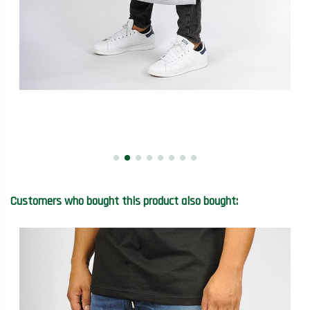
Customers who bought this product also bought: