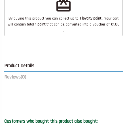
redeem
By buying this product you can collect up to
1
loyalty point
. Your cart
will contain total
1
point
that can be converted into a voucher of
€1.00
.
Product Details
Reviews
(0)
Customers who bought this product also bought: