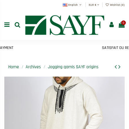
English
EUR €
Wishlist (
0
)
0
MENT
SATISFAIT OU REMB
Home
Archives
Jogging qamis SAYF origins