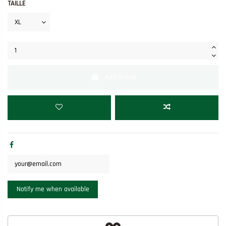
TAILLE
Add to cart