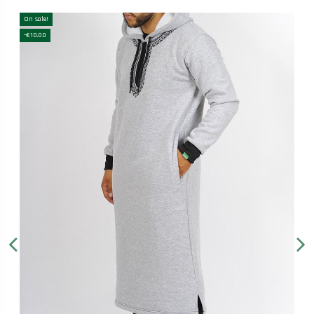
On sale!
-€10.00