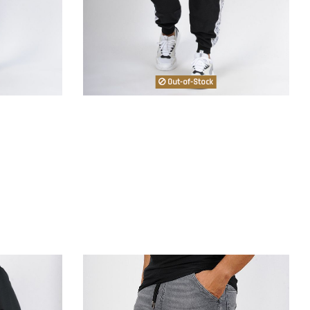
Out-of-Stock