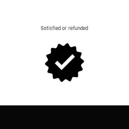
Satisfied or refunded