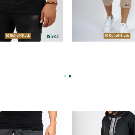
Out-of-Stock
Out-of-Stock