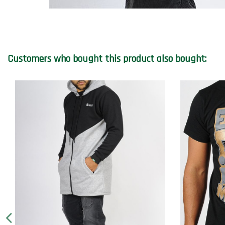
Customers who bought this product also bought: