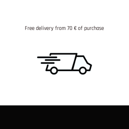
Free delivery from 70 € of purchase