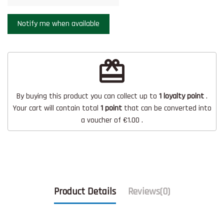
redeem
By buying this product you can collect up to
1
loyalty point
.
Your cart will contain total
1
point
that can be converted into
a voucher of
€1.00
.
Product Details
Reviews
(0)