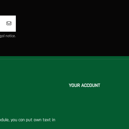
al notice.
YOUR ACCOUNT
dule, you can put own text in