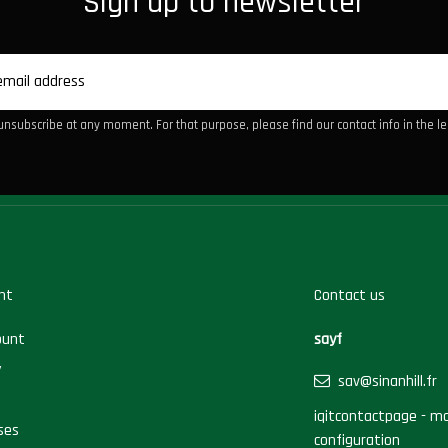
Sign up to newsletter
nsubscribe at any moment. For that purpose, please find our contact info in the leg
nt
Contact us
ount
sayf
y
sav@sinanhill.fr
iqitcontactpage - mo
ses
configuration