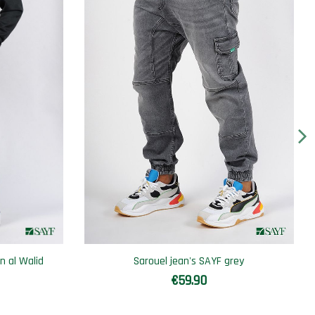
n al Walid
Sarouel jean's SAYF grey
€59.90