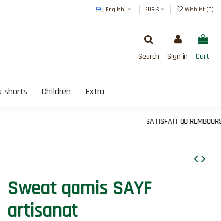
English
EUR €
Wishlist (
0
)
Search
Sign in
Cart
 shorts
Children
Extra
SATISFAIT OU REMBOURSÉ
Sweat qamis SAYF
artisanat