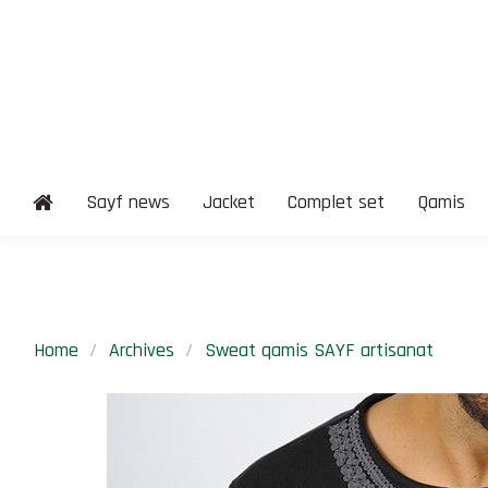
Sayf news
Jacket
Complet set
Qamis
Home
Archives
Sweat qamis SAYF artisanat