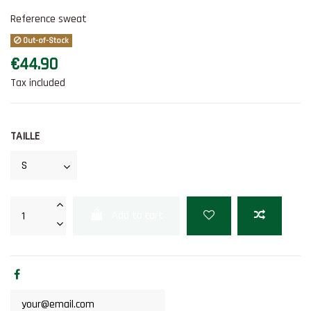
Reference
sweat
Out-of-Stock
€44.90
Tax included
TAILLE
Add to cart