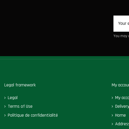
You may u
Legal framework
My accou
Legal
My acc
Terms of Use
Deliver
Politique de confidentialité
Home
Addres