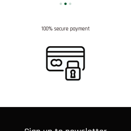
100% secure payment