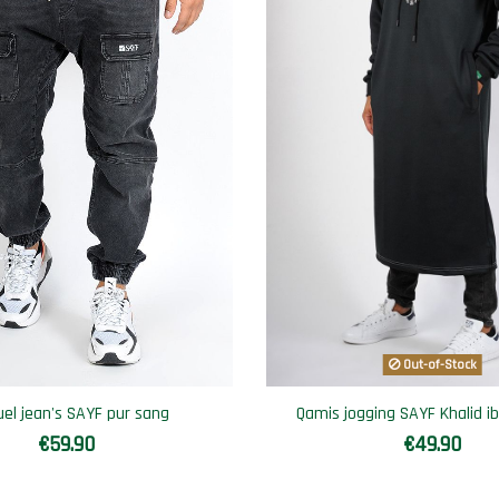
Out-of-Stock
uel jean's SAYF pur sang
Qamis jogging SAYF Khalid ib
€59.90
€49.90