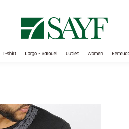
T-shirt
Cargo - Sarouel
Outlet
Women
Bermuda