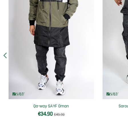
Qa-way SAYF Oman
Saro
€34.90
€49.90