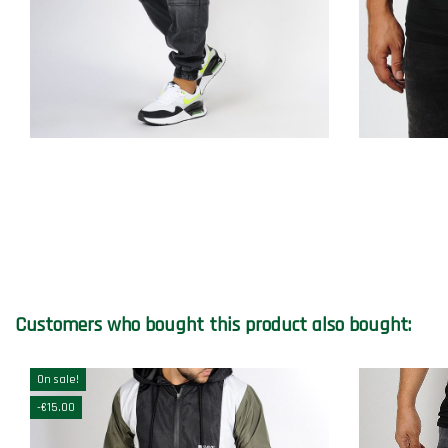
Customers who bought this product also bought:
On sale!
-€15.00